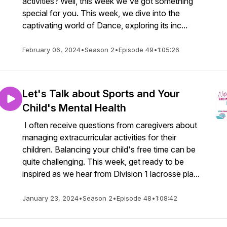
activities? Well, this week we've got something
special for you. This week, we dive into the
captivating world of Dance, exploring its inc...
February 06, 2024
•
Season 2
•
Episode 49
•
1:05:26
Let's Talk about Sports and Your
Child's Mental Health
I often receive questions from caregivers about
managing extracurricular activities for their
children. Balancing your child's free time can be
quite challenging. This week, get ready to be
inspired as we hear from Division 1 lacrosse pla...
January 23, 2024
•
Season 2
•
Episode 48
•
1:08:42