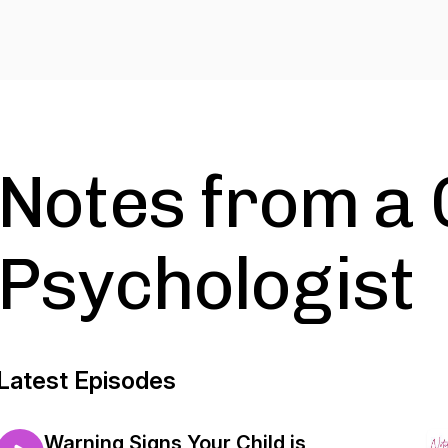
Notes from a 
Psychologist
Latest Episodes
Warning Signs Your Child is