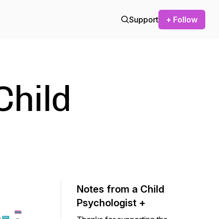
Support
+ Follow
Child
Notes from a Child
Psychologist +