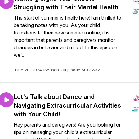
Struggling with Their Mental Health
The start of summer is finally here!I am thrilled to
be taking notes with you. As your child
transitions to their new summer routine, it is
important that parents and caregivers monitor
changes in behavior and mood. In this episode,
we'...
June 20, 2024
•
Season 2
•
Episode 50
•
32:32
Let's Talk about Dance and
Navigating Extracurricular Activities
with Your Child!
Hey parents and caregivers! Are you looking for
tips on managing your child's extracurricular