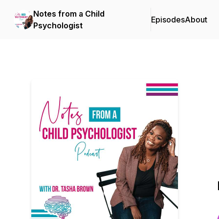
Notes from a Child
Episodes
About
Psychologist