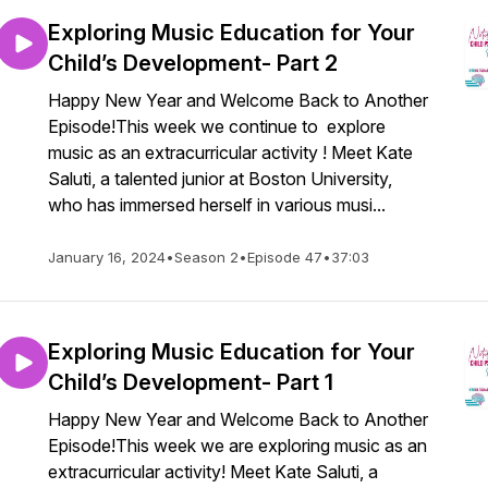
Exploring Music Education for Your
Child’s Development- Part 2
Happy New Year and Welcome Back to Another
Episode!This week we continue to explore
music as an extracurricular activity ! Meet Kate
Saluti, a talented junior at Boston University,
who has immersed herself in various musi...
January 16, 2024
•
Season 2
•
Episode 47
•
37:03
Exploring Music Education for Your
Child’s Development- Part 1
Happy New Year and Welcome Back to Another
Episode!This week we are exploring music as an
extracurricular activity! Meet Kate Saluti, a