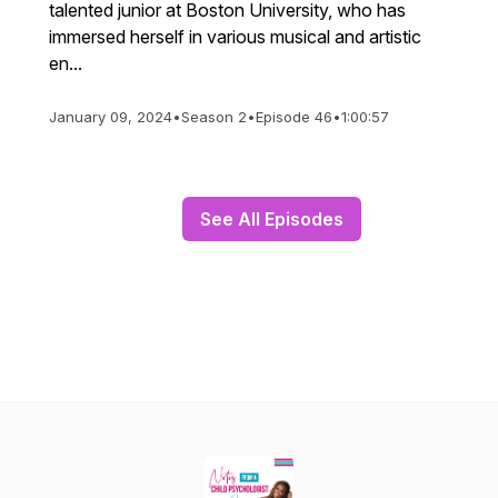
talented junior at Boston University, who has
immersed herself in various musical and artistic
en...
January 09, 2024
•
Season 2
•
Episode 46
•
1:00:57
See All Episodes