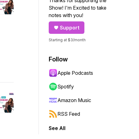
Thanks for supporting the
Show! I'm Excited to take
notes with you!
Support
Starting at $3/month
Follow
Apple Podcasts
Spotify
Amazon Music
RSS Feed
See All