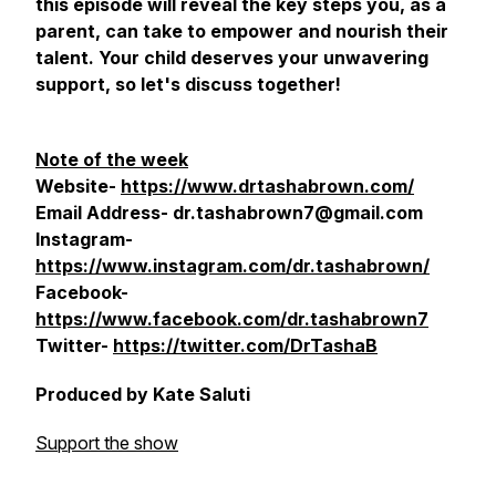
this episode will reveal the key steps you, as a
parent, can take to empower and nourish their
talent. Your child deserves your unwavering
support, so let's discuss together!
Note of the week
Website-
https://www.drtashabrown.com/
Email Address- dr.tashabrown7@gmail.com
Instagram-
https://www.instagram.com/dr.tashabrown/
Facebook-
https://www.facebook.com/dr.tashabrown7
Twitter-
https://twitter.com/DrTashaB
Produced by Kate Saluti
Support the show