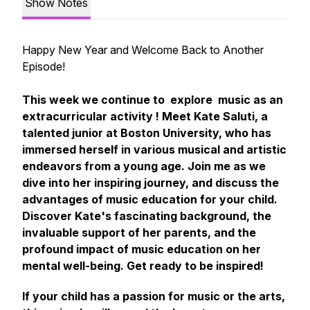
Show Notes
Happy New Year and Welcome Back to Another
Episode!
This week we continue to explore music as an
extracurricular activity ! Meet Kate Saluti, a
talented junior at Boston University, who has
immersed herself in various musical and artistic
endeavors from a young age. Join me as we
dive into her inspiring journey, and discuss the
advantages of music education for your child.
Discover Kate's fascinating background, the
invaluable support of her parents, and the
profound impact of music education on her
mental well-being. Get ready to be inspired!
If your child has a passion for music or the arts,