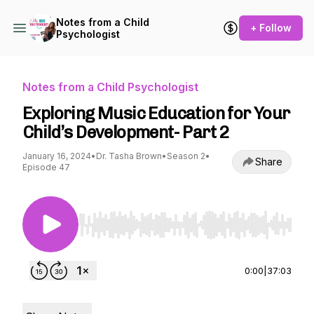
Notes from a Child
+ Follow
Psychologist
Notes from a Child Psychologist
Exploring Music Education for Your
Child’s Development- Part 2
January 16, 2024
•
Dr. Tasha Brown
•
Season 2
•
Share
Episode 47
Use Left/Right to seek, Home/End to jump to st
0:00
|
37:03