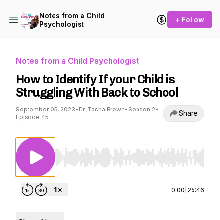
Notes from a Child
+ Follow
Psychologist
Notes from a Child Psychologist
How to Identify If your Child is
Struggling With Back to School
September 05, 2023
•
Dr. Tasha Brown
•
Season 2
•
Share
Episode 45
Use Left/Right to seek, Home/End to jump to st
0:00
|
25:46