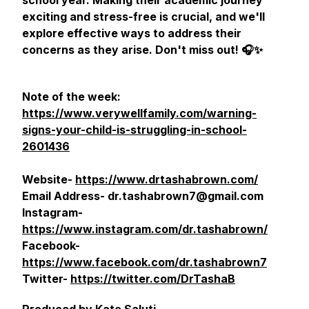
school year. Making their academic journey
exciting and stress-free is crucial, and we'll
explore effective ways to address their
concerns as they arise. Don't miss out! 🎧✨
Note of the week:
https://www.verywellfamily.com/warning-
signs-your-child-is-struggling-in-school-
2601436
Website-
https://www.drtashabrown.com/
Email Address- dr.tashabrown7@gmail.com
Instagram-
https://www.instagram.com/dr.tashabrown/
Facebook-
https://www.facebook.com/dr.tashabrown7
Twitter-
https://twitter.com/DrTashaB