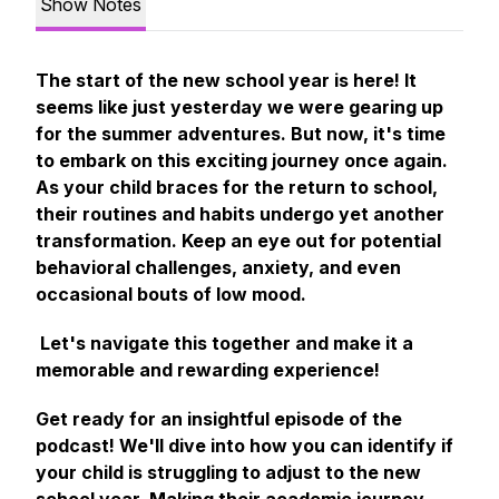
Show Notes
The start of the new school year is here! It
seems like just yesterday we were gearing up
for the summer adventures. But now, it's time
to embark on this exciting journey once again.
As your child braces for the return to school,
their routines and habits undergo yet another
transformation. Keep an eye out for potential
behavioral challenges, anxiety, and even
occasional bouts of low mood.
Let's navigate this together and make it a
memorable and rewarding experience!
Get ready for an insightful episode of the
podcast! We'll dive into how you can identify if
your child is struggling to adjust to the new