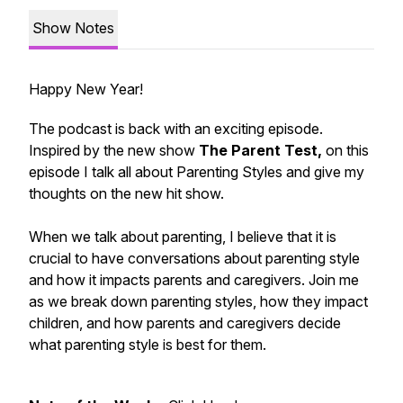
Show Notes
Happy New Year!
The podcast is back with an exciting episode.
Inspired by the new show
The Parent Test,
on this
episode I talk all about Parenting Styles and give my
thoughts on the new hit show.
When we talk about parenting, I believe that it is
crucial to have conversations about
parenting style
and how it impacts parents and caregivers. Join me
as we break down parenting styles, how they impact
children, and how parents and caregivers decide
what parenting style is best for them.