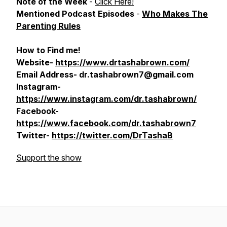
Note of the Week
-
Click Here!
Mentioned Podcast Episodes
-
Who Makes The
Parenting Rules
How to Find me!
Website-
https://www.drtashabrown.com/
Email Address- dr.tashabrown7@gmail.com
Instagram-
https://www.instagram.com/dr.tashabrown/
Facebook-
https://www.facebook.com/dr.tashabrown7
Twitter-
https://twitter.com/DrTashaB
Support the show