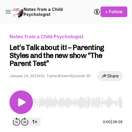
Notes from a Child
+ Follow
Psychologist
Notes from a Child Psychologist
Let’s Talk about it! – Parenting
Styles and the new show “The
Parent Test”
Share
January 24, 2023
•
Dr. Tasha Brown
•
Episode 35
Use Left/Right to seek, Home/End to jump to st
0:00
|
39:29