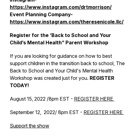
https://www.instagram.com/drtmorrison/
Event Planning Company-
https://www.instagram.com/theresenicole.llc/
Register for the ‘Back to School and Your
Child’s Mental Health” Parent Workshop
If you are looking for guidance on how to best
support children in the transition back to school, The
Back to School and Your Child's Mental Health
Workshop was created just for you.
REGISTER
TODAY!
August 15, 2022 /8pm EST -
REGISTER HERE
September 12, 2022/ 8pm EST -
REGISTER HERE
Support the show