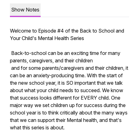
Show Notes
Welcome to Episode #4 of the Back to School and
Your Child's Mental Health Series
Back-to-school can be an exciting time for many
parents, caregivers, and their children
and for some parents/caregivers and their children, it
can be an anxiety-producing time. With the start of
the new school year, it is SO important that we talk
about what your child needs to succeed. We know
that success looks different for EVERY child. One
major way we set children up for success during the
school year is to think critically about the many ways
that we can support their Mental health, and that's
what this series is about.