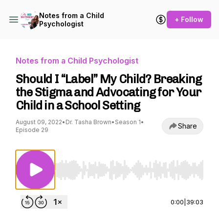
Notes from a Child
+ Follow
Psychologist
Notes from a Child Psychologist
Should I “Label” My Child? Breaking
the Stigma and Advocating for Your
Child in a School Setting
August 09, 2022
•
Dr. Tasha Brown
•
Season 1
•
Share
Episode 29
Use Left/Right to seek, Home/End to jump to st
0:00
|
39:03