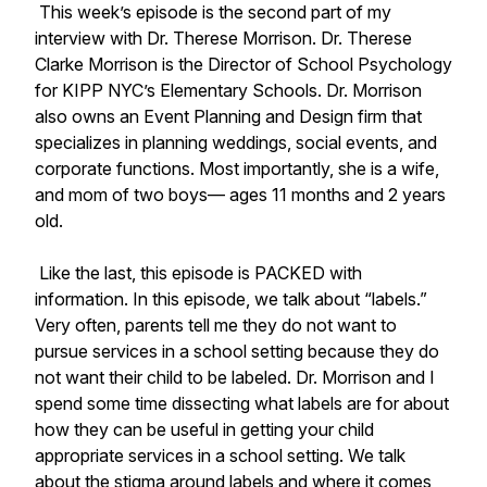
This week’s episode is the second part of my
interview with Dr. Therese Morrison. Dr. Therese
Clarke Morrison is the Director of School Psychology
for KIPP NYC’s Elementary Schools. Dr. Morrison
also owns an Event Planning and Design firm that
specializes in planning weddings, social events, and
corporate functions. Most importantly, she is a wife,
and mom of two boys— ages 11 months and 2 years
old.
Like the last, this episode is PACKED with
information. In this episode, we talk about “labels.”
Very often, parents tell me they do not want to
pursue services in a school setting because they do
not want their child to be labeled. Dr. Morrison and I
spend some time dissecting what labels are for about
how they can be useful in getting your child
appropriate services in a school setting. We talk
about the stigma around labels and where it comes