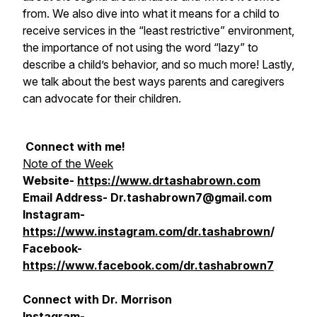
from. We also dive into what it means for a child to
receive services in the “least restrictive” environment,
the importance of not using the word “lazy” to
describe a child’s behavior, and so much more! Lastly,
we talk about the best ways parents and caregivers
can advocate for their children.
Connect with me!
Note of the Week
Website-
https://www.drtashabrown.com
Email Address- Dr.tashabrown7@gmail.com
Instagram-
https://www.instagram.com/dr.tashabrown
/
Facebook-
https://www.facebook.com/dr.tashabrown7
Connect with Dr. Morrison
Instagram-